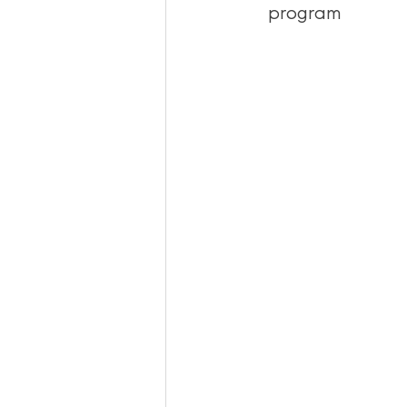
program