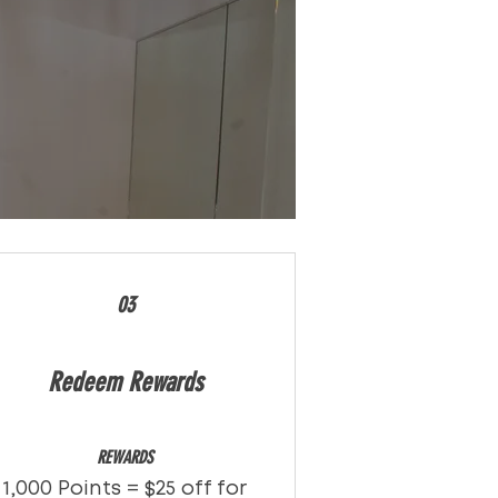
03
Redeem Rewards
REWARDS
1,000 Points = $25 off for