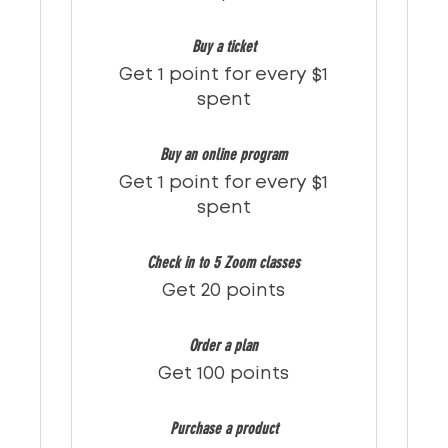
Buy a ticket
Get 1 point for every $1
spent
Buy an online program
Get 1 point for every $1
spent
Check in to 5 Zoom classes
Get 20 points
Order a plan
Get 100 points
Purchase a product