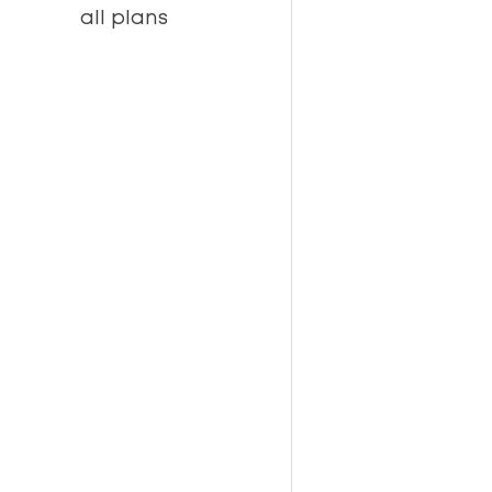
all plans