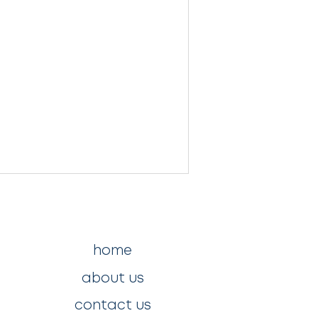
home
about us
contact us