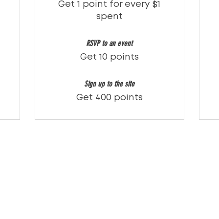
Get 1 point for every $1
spent
RSVP to an event
Get 10 points
Sign up to the site
Get 400 points