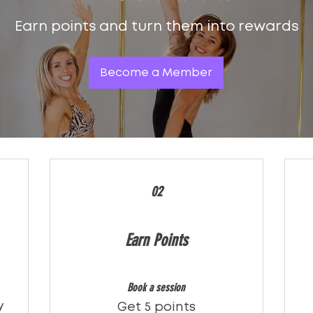
Earn points and turn them into rewards
Become a Member
02
Earn Points
Book a session
y
Get 5 points