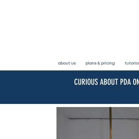
about us
plans & pricing
tutoria
CURIOUS ABOUT PDA ON