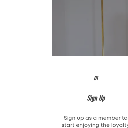
01
Sign Up
Sign up as a member to
start enjoying the loyalt