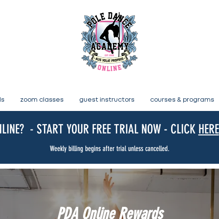
ls
zoom classes
guest instructors
courses & programs
LINE? - START YOUR FREE TRIAL NOW - CLICK
HERE
Weekly billing begins after trial unless cancelled.
PDA Online Rewards