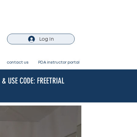
Log In
contact us
PDA instructor portal
& USE CODE: FREETRIAL