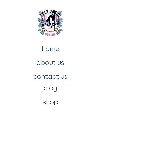
home
about us
contact us
blog
shop
privacy policy
t&c's