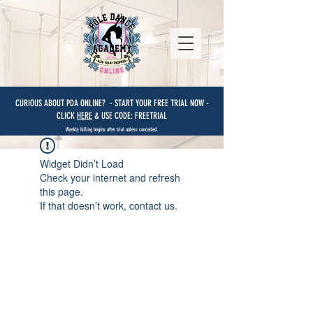
CURIOUS ABOUT PDA ONLINE? - START YOUR FREE TRIAL NOW -
CLICK
HERE
& USE CODE: FREETRIAL
Weekly billing begins after trial unless cancelled.
Widget Didn’t Load
Check your internet and refresh
this page.
If that doesn’t work, contact us.