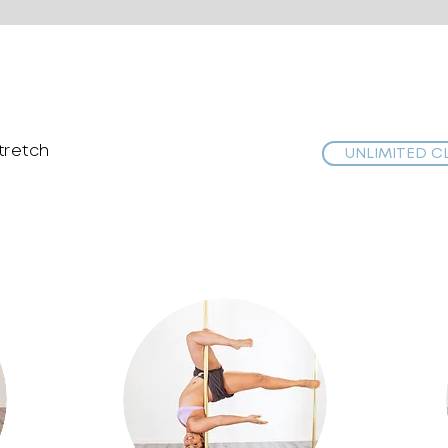
stretch
UNLIMITED C