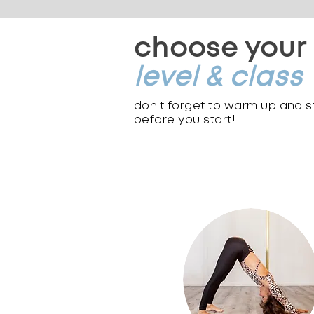
choose your
level & class
don't forget to warm up and 
before you start!