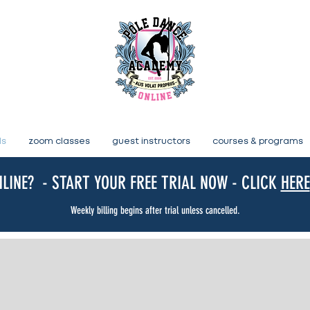
ls
zoom classes
guest instructors
courses & programs
LINE? - START YOUR FREE TRIAL NOW - CLICK
HERE
Weekly billing begins after trial unless cancelled.