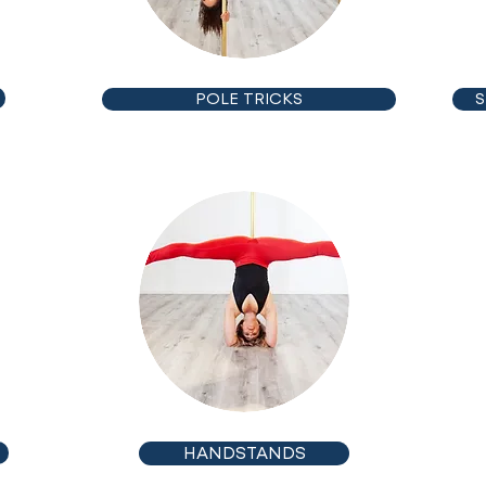
POLE TRICKS
S
INTERMEDIATE
HANDSTANDS