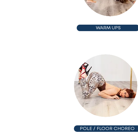
WARM UPS
POLE / FLOOR CHOREO