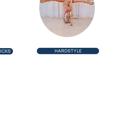
CHOREO
HARDSTYLE
ICKS