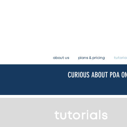
about us
plans & pricing
tutoria
CURIOUS ABOUT PDA ON
tutorials