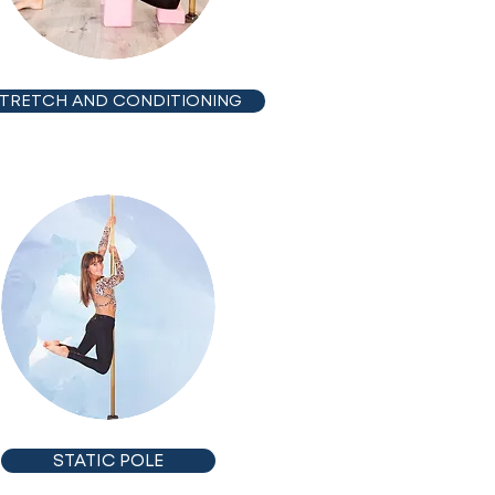
TRETCH AND CONDITIONING
STATIC POLE