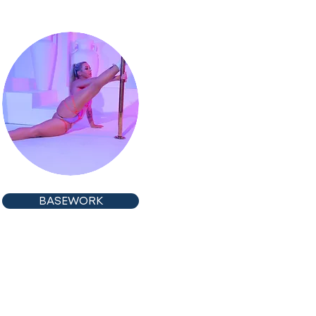
BASEWORK