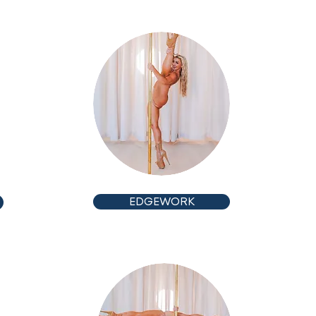
ADVANCED
EDGEWORK