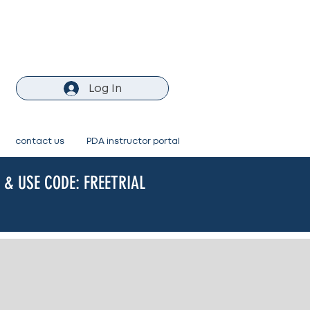
Log In
contact us
PDA instructor portal
& USE CODE: FREETRIAL