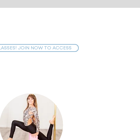
LASSES! JOIN NOW TO ACCESS