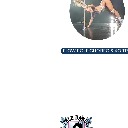
FLOW POLE CHOREO & XO TR