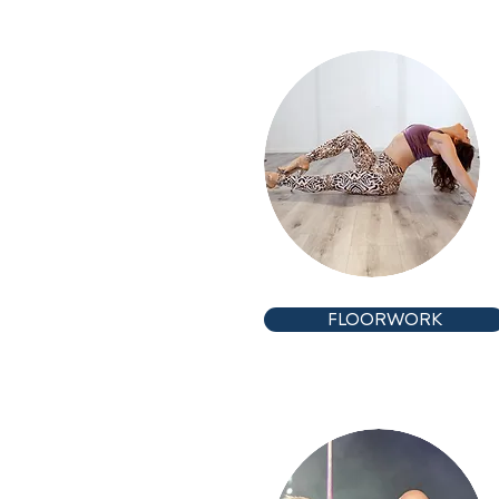
FLOORWORK