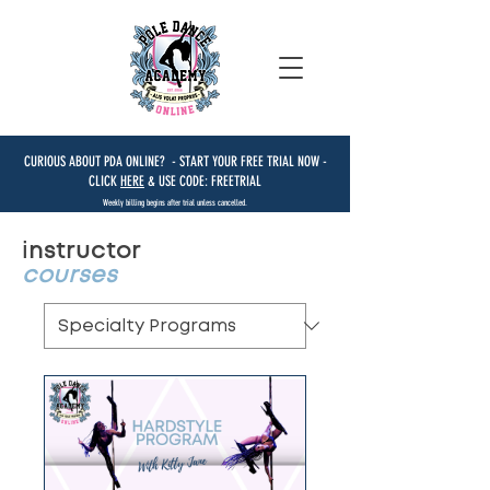
CURIOUS ABOUT PDA ONLINE? - START YOUR FREE TRIAL NOW -
CLICK
HERE
& USE CODE: FREETRIAL
Weekly billing begins after trial unless cancelled.
instructor
courses