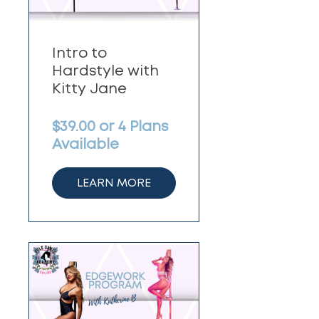
Intro to
Hardstyle with
Kitty Jane
$39.00 or 4 Plans
Available
LEARN MORE