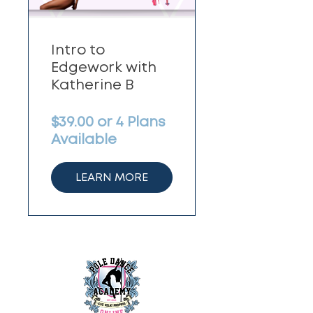
Intro to
Edgework with
Katherine B
$39.00 or 4 Plans
Available
LEARN MORE