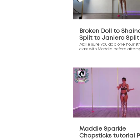
Broken Doll to Shain
Split to Janiero Split
Make sure you do a one hour st
class with Maddie before attem
these moves. They are very twi
the more open your body is the 
you will find the move.
$
Maddie Sparkle
Chopsticks tutorial P