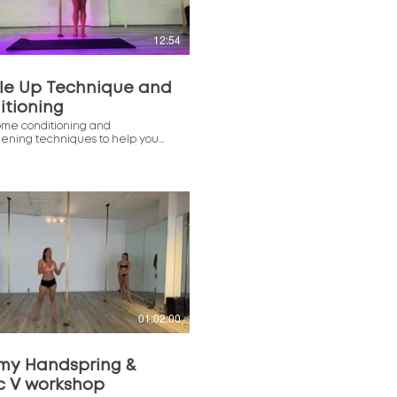
12:54
le Up Technique and
itioning
ome conditioning and
hening techniques to help you
r Muscle Up with Denise!
$
01:02:00
my Handspring &
c V workshop