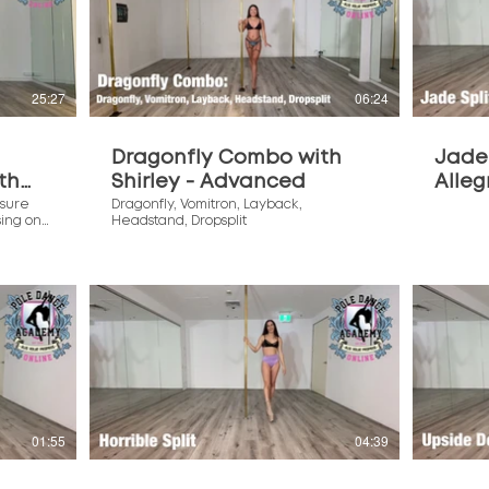
$
25:27
06:24
Dragonfly Combo with
Jade 
th
Shirley - Advanced
Alleg
sure
Dragonfly, Vomitron, Layback,
sing on
Headstand, Dropsplit
r this
$
01:55
04:39