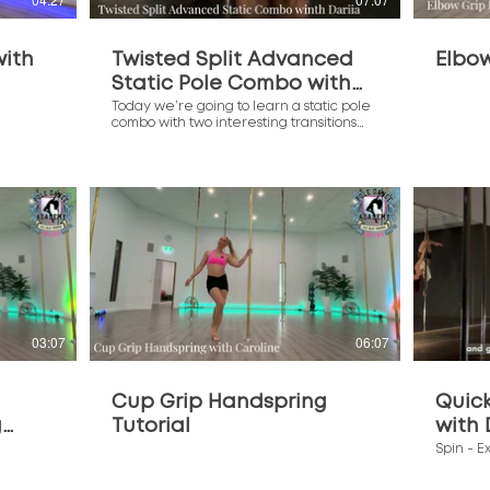
with
Twisted Split Advanced
Elbo
Static Pole Combo with
Dariia
Today we’re going to learn a static pole
combo with two interesting transitions
Transitions from this class: Twisted Split -
Aerial Invert (00:38) Extended Butterfly -
Fuchsia Flip (04:17) Full Combo (06:36)
$
03:07
06:07
Cup Grip Handspring
Quic
g
Tutorial
with 
Spin - E