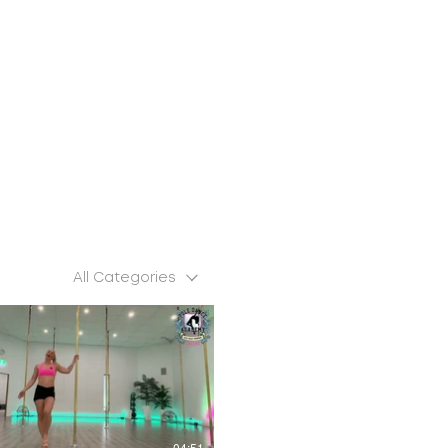
All Categories
$
04:51