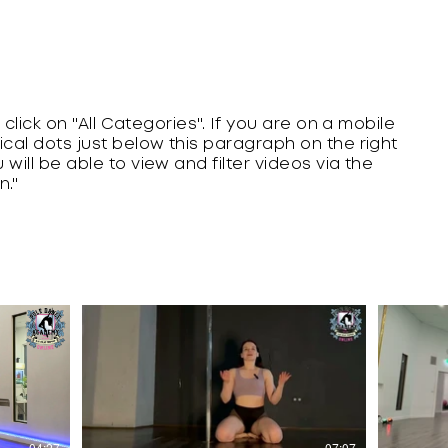
r, click on "All Categories". If you are on a mobile
tical dots just below this paragraph on the right
 will be able to view and filter videos via the
n."
$
04:27
07:07