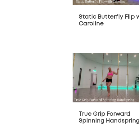
Static Butterfly Flip 
Caroline
$
True Grip Forward
Spinning Handsprin
Tutorial