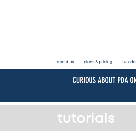
about us
plans & pricing
tutoria
CURIOUS ABOUT PDA ON
tutorials