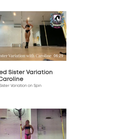
$
06:29
ed Sister Variation
Caroline
Sister Variation on Spin
$