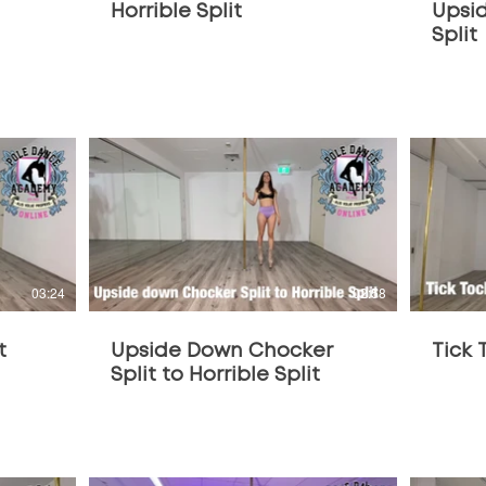
Horrible Split
Upsi
Split
$
03:24
02:58
t
Upside Down Chocker
Tick 
Split to Horrible Split