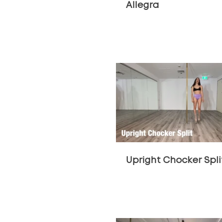
Allegra
$
Upright Chocker Spli