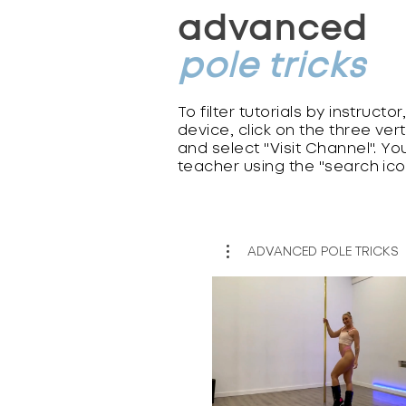
advanced
pole tricks
To filter tutorials by instructo
device, click on the three ver
and select "Visit Channel". You
teacher using the "search ico
ADVANCED POLE TRICKS