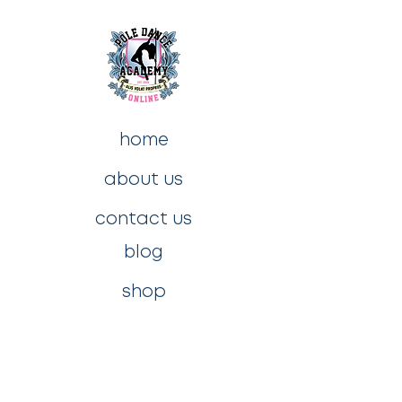
home
about us
contact us
blog
shop
privacy policy
t&c's