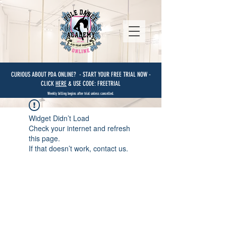
CURIOUS ABOUT PDA ONLINE? - START YOUR FREE TRIAL NOW -
CLICK
HERE
& USE CODE: FREETRIAL
Weekly billing begins after trial unless cancelled.
Widget Didn’t Load
Check your internet and refresh
this page.
If that doesn’t work, contact us.