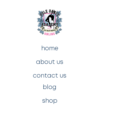
home
about us
contact us
blog
shop
privacy policy
t&c's