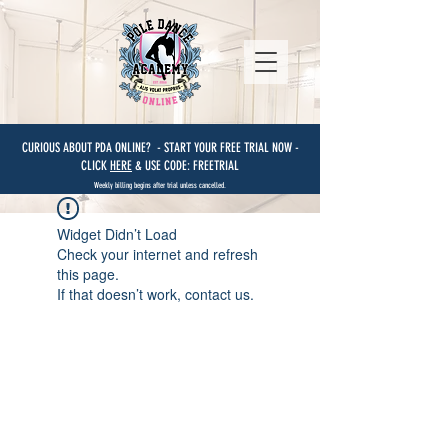
CURIOUS ABOUT PDA ONLINE? - START YOUR FREE TRIAL NOW -
CLICK
HERE
& USE CODE: FREETRIAL
Weekly billing begins after trial unless cancelled.
Widget Didn’t Load
Check your internet and refresh
this page.
If that doesn’t work, contact us.