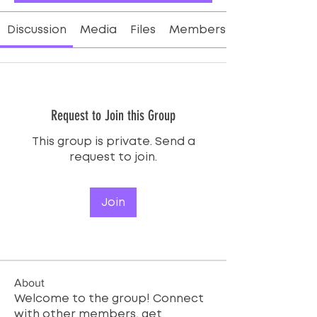
Discussion
Media
Files
Members
Request to Join this Group
This group is private. Send a
request to join.
Join
About
Welcome to the group! Connect
with other members, get