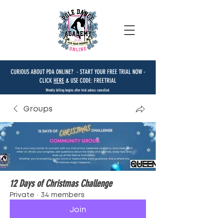
CURIOUS ABOUT PDA ONLINE? - START YOUR FREE TRIAL NOW -
CLICK
HERE
& USE CODE: FREETRIAL
Weekly billing begins after trial unless cancelled.
Groups
12 Days of Christmas Challenge
Private
·
34 members
Join