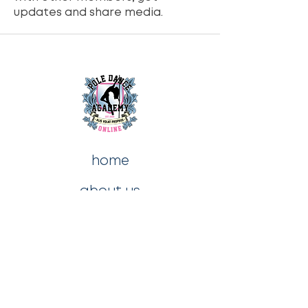
updates and share media.
home
about us
contact us
blog
shop
privacy policy