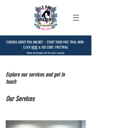
CURIOUS ABOUT PDA ONLINE? - START YOUR FREE TRIAL NOW -
CLICK
HERE
& USE CODE: FREETRIAL
Weekly billing begins after trial unless cancelled.
Explore our services and get in
touch
Our Services