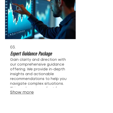
03.
Expert Guidance Package
Gain clarity and direction with
our comprehensive guidance
offering. We provide in-depth
insights and actionable
recommendations to help you
navigate complex situations.
This package is perfect for
Show more
those seeking expert advice to
make informed decisions and
achieve optimal outcomes.
Empower yourself with
knowledge and strategy.