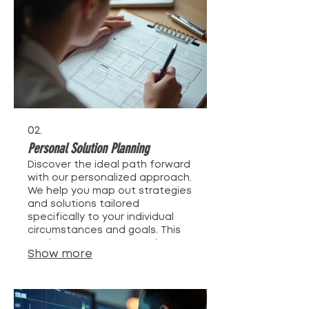
crafted just for you.
02.
Personal Solution Planning
Discover the ideal path forward
with our personalized approach.
We help you map out strategies
and solutions tailored
specifically to your individual
circumstances and goals. This
service ensures you receive
Show more
expert advice and a clear
action plan designed for your
success. Let us guide your
journey to achieving your
objectives.