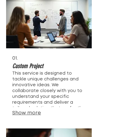
01.
Custom Project
This service is designed to
tackle unique challenges and
innovative ideas. We
collaborate closely with you to
understand your specific
requirements and deliver a
tailored solution that perfectly
Show more
fits your needs. Our team is
dedicated to bringing your
vision to life through expert
execution and creative
problem-solving. Get a solution