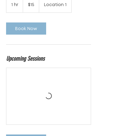
Australian
1 hr
1
$15
Location 1
dollars
h
Book Now
Upcoming Sessions