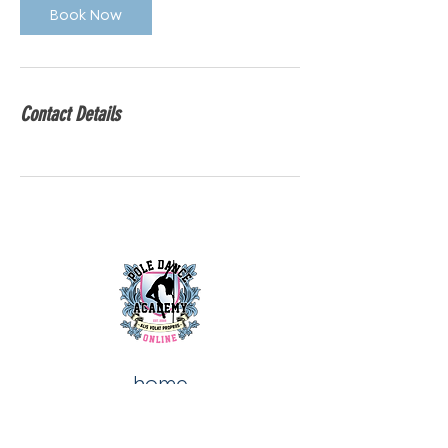
Book Now
Contact Details
home
about us