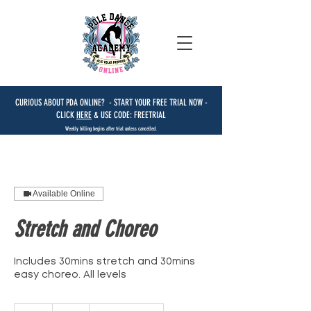
CURIOUS ABOUT PDA ONLINE? - START YOUR FREE TRIAL NOW -
CLICK
HERE
& USE CODE: FREETRIAL
Weekly billing begins after trial unless cancelled.
Available Online
Stretch and Choreo
Includes 30mins stretch and 30mins
easy choreo. All levels
15