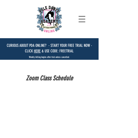
CURIOUS ABOUT PDA ONLINE? - START YOUR FREE TRIAL NOW -
CLICK
HERE
& USE CODE: FREETRIAL
Weekly billing begins after trial unless cancelled.
Zoom Class Schedule