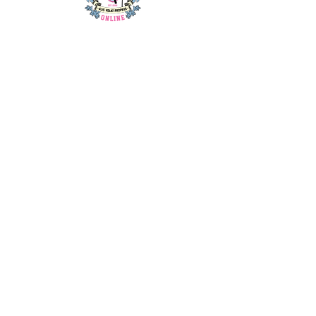
home
about us
contact us
blog
shop
privacy policy
t&c's
my account