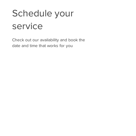
Schedule your
service
Check out our availability and book the
date and time that works for you