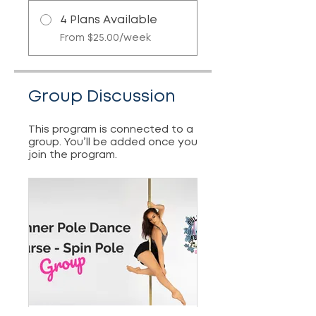
4 Plans Available
From $25.00/week
Group Discussion
This program is connected to a
group. You’ll be added once you
join the program.