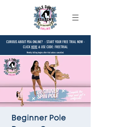
CURIOUS ABOUT PDA ONLINE? - START YOUR FREE TRIAL NOW -
CLICK
HERE
& USE CODE: FREETRIAL
Weekly billing begins after trial unless cancelled.
Beginner Pole