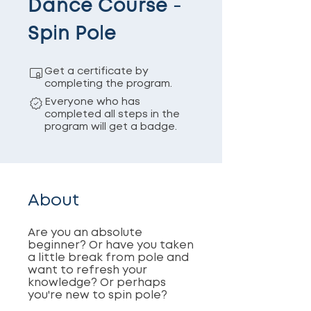
Dance Course -
Spin Pole
Get a certificate by
completing the program.
Everyone who has
completed all steps in the
program will get a badge.
About
Are you an absolute
beginner? Or have you taken
a little break from pole and
want to refresh your
knowledge? Or perhaps
you're new to spin pole?