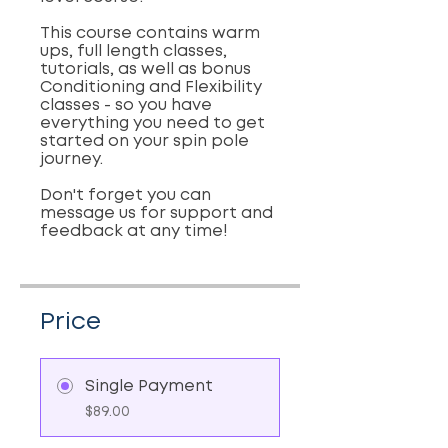
This course contains warm
ups, full length classes,
tutorials, as well as bonus
Conditioning and Flexibility
classes - so you have
everything you need to get
started on your spin pole
journey.
Don't forget you can
message us for support and
feedback at any time!
Price
Single Payment
$89.00