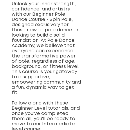
Unlock your inner strength,
confidence, and artistry
with our Beginner Pole
Dance Course - Spin Pole,
designed exclusively for
those new to pole dance or
looking to build a solid
foundation. At Pole Dance
Academy, we believe that
everyone can experience
the transformative power
of pole, regardless of age,
background, or fitness level.
This course is your gateway
to a supportive,
empowering community and
a fun, dynamic way to get
fit.
Follow along with these
Beginner Level tutorials, and
once you've completed
them all, you'll be ready to
move to our Intermediate
level course!